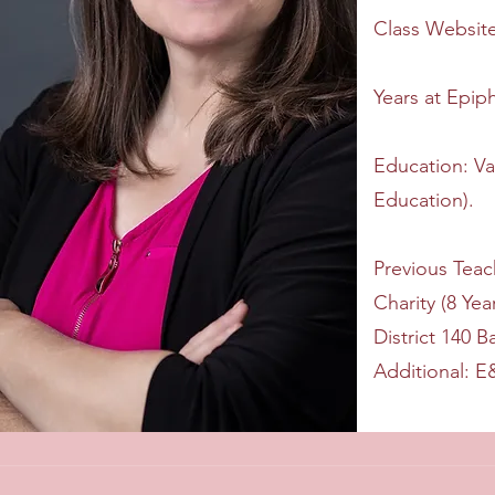
Class Websit
Years at Epip
Education: Va
Education).
Previous Teac
Charity (8 Ye
District 140 B
Additional: 