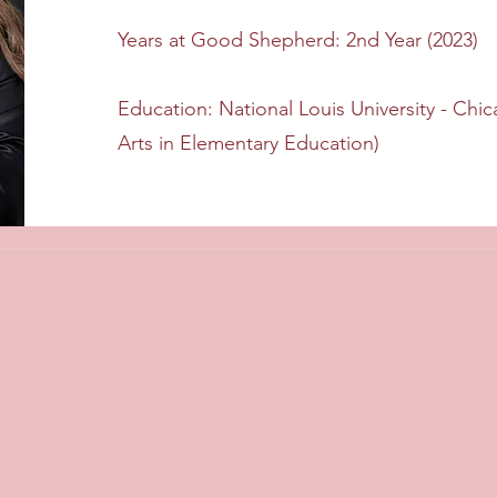
Years at Good Shepherd: 2nd Year (2023)
Education: National Louis University - Chic
Arts in Elementary Education)