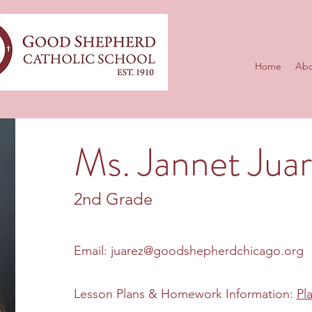
Home
Abo
Ms. Jannet Jua
2nd Grade
Email:
juarez@goodshepherdchicago.org
Lesson Plans & Homework Information:
Pl