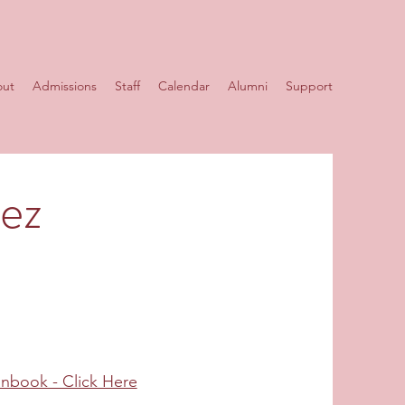
ut
Admissions
Staff
Calendar
Alumni
Support
rez
anbook - Click Here