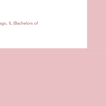
ago, IL (Bachelors of